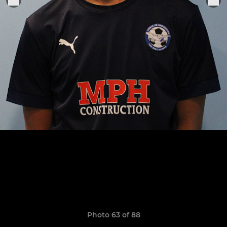
Photo 63 of 88