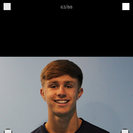
63/88