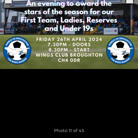
Photo 11 of 45