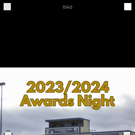
11/45