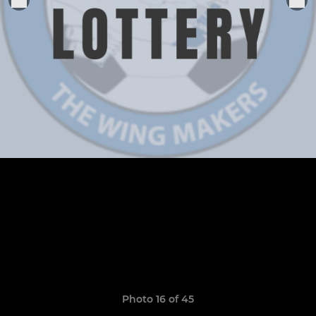
Photo 16 of 45