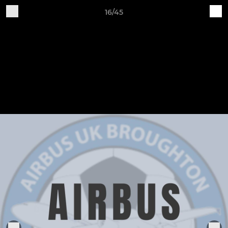
16/45