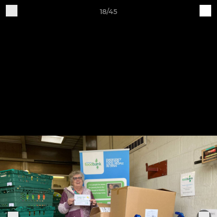
18/45