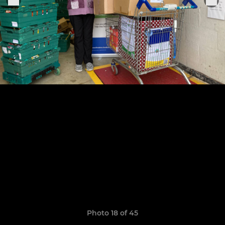
Photo 18 of 45