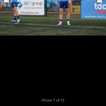
Photo 7 of 72