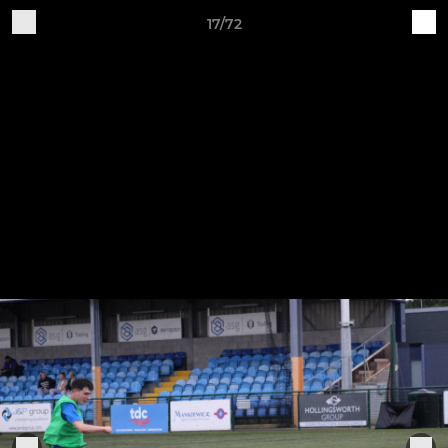
17/72