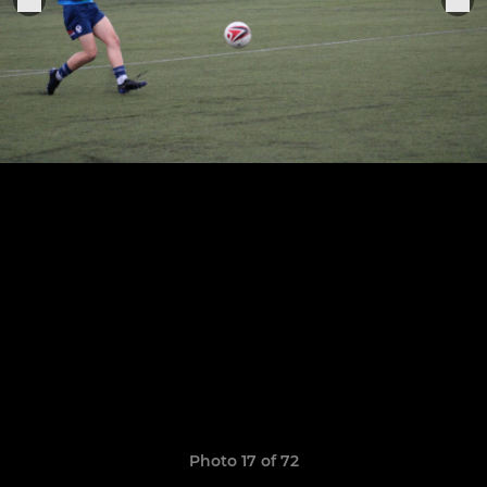
Photo 17 of 72