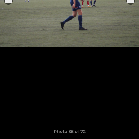
Photo 35 of 72