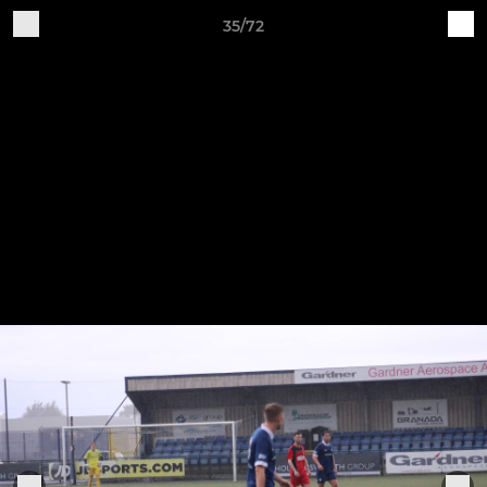
35/72