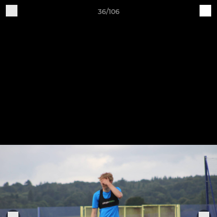
36/106