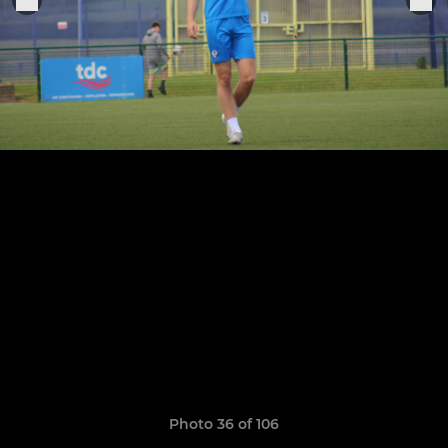
Photo 36 of 106