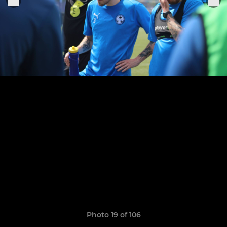
Photo 19 of 106