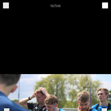
19/106