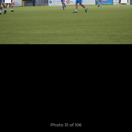
Photo 31 of 106