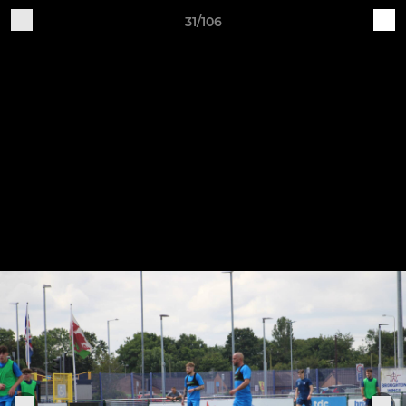
31/106