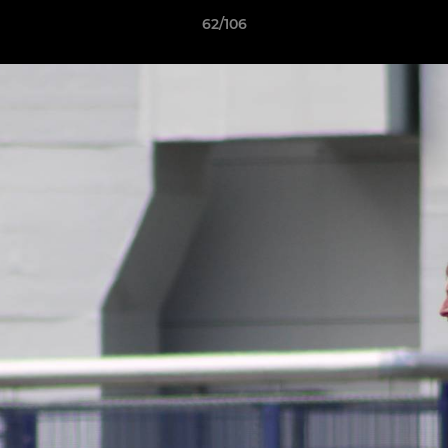
62/106