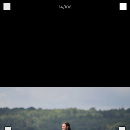
14/106