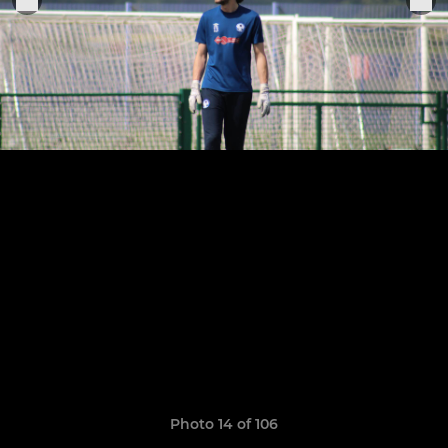
Photo 14 of 106