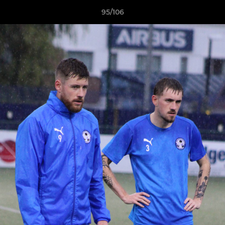
95/106