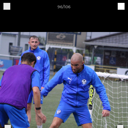
96/106