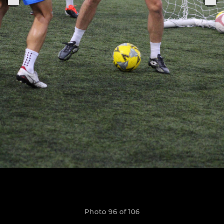
Photo 96 of 106