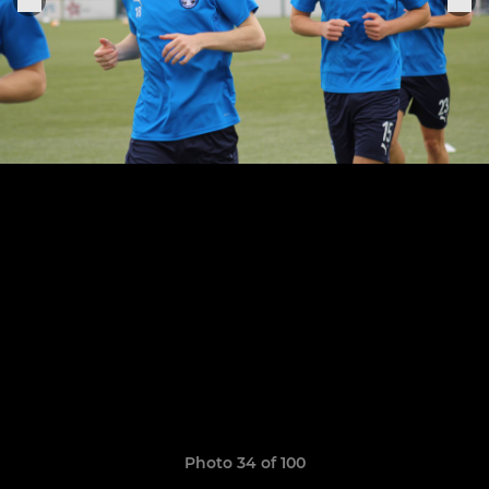
Photo 34 of 100