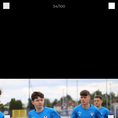
34/100