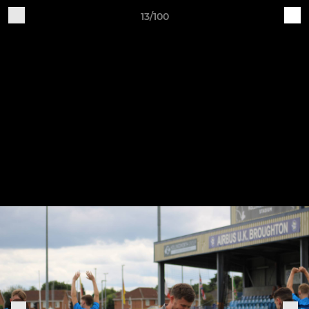
13/100