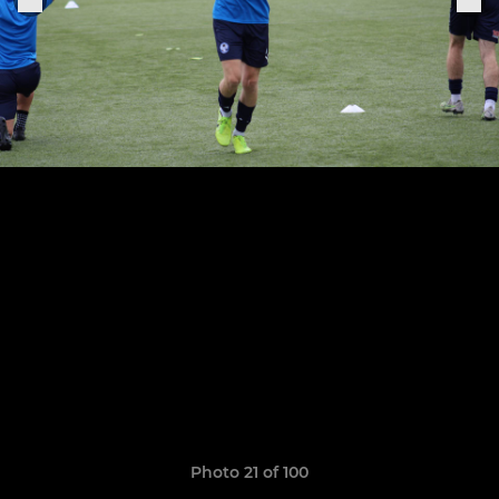
Photo 21 of 100