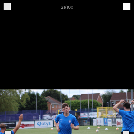
21/100