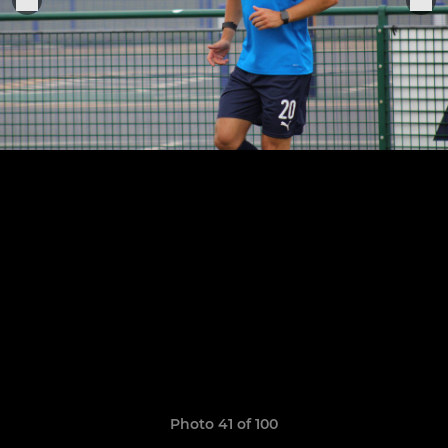
Photo 41 of 100