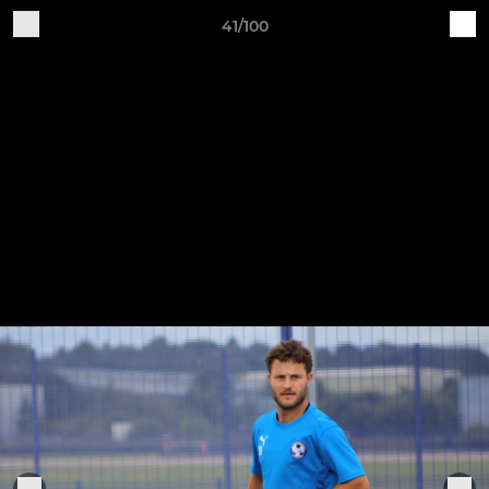
41/100