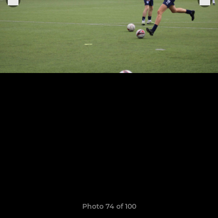
Photo 74 of 100