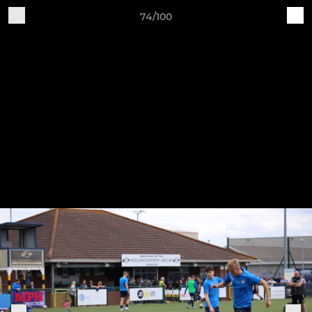
74/100