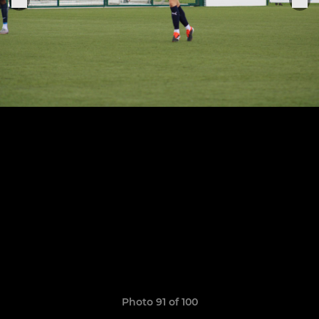
Photo 91 of 100