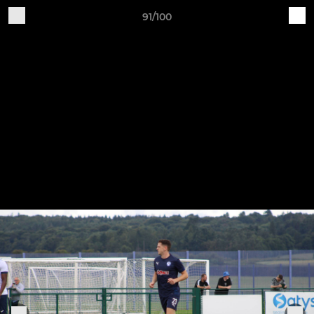
91/100