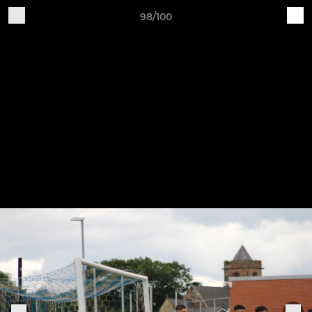
98/100