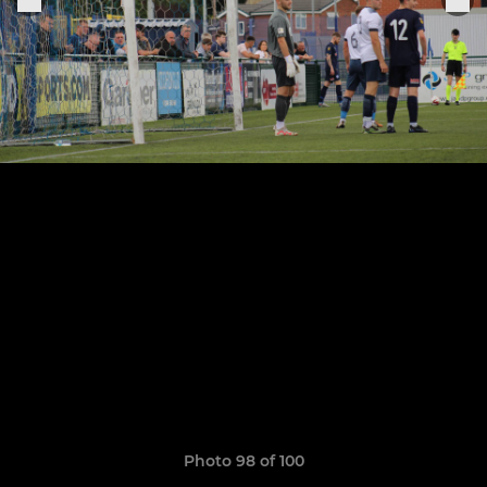
Photo 98 of 100