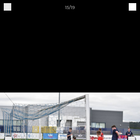
15/19