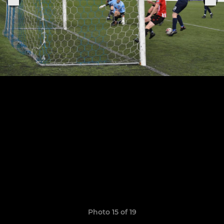
Photo 15 of 19