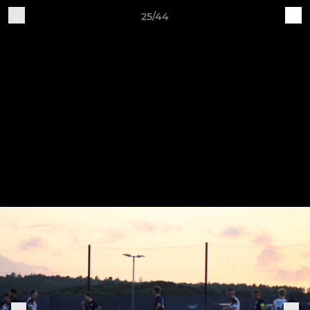
25/44