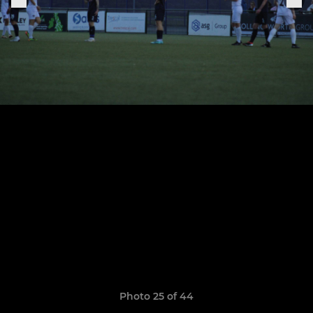
Photo 25 of 44