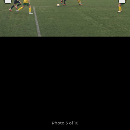
Photo 5 of 10