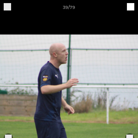
39/79