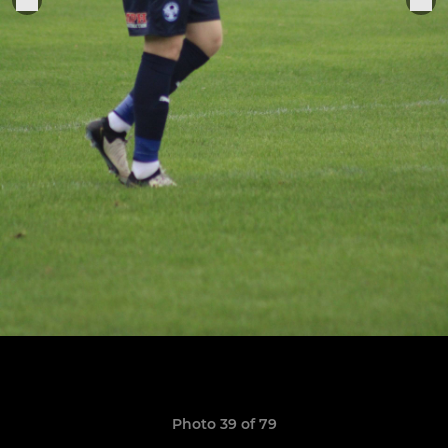
Photo 39 of 79