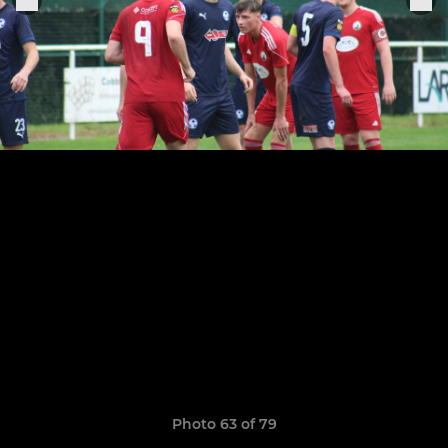
Photo 63 of 79