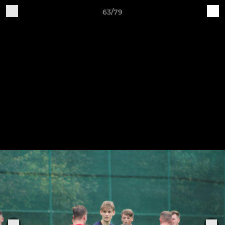
63/79