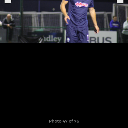
Photo 47 of 76