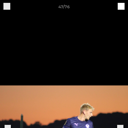
47/76