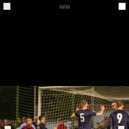
32/32