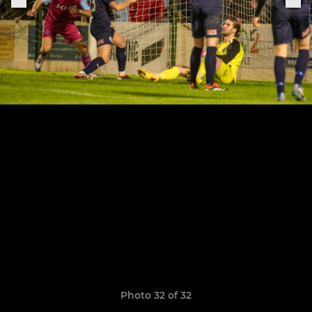
Photo 32 of 32