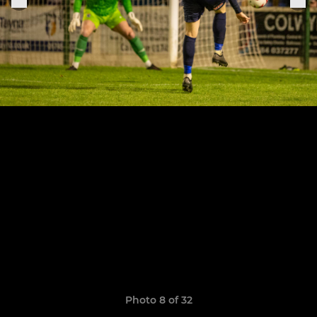
Photo 8 of 32