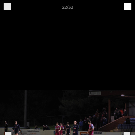
22/32