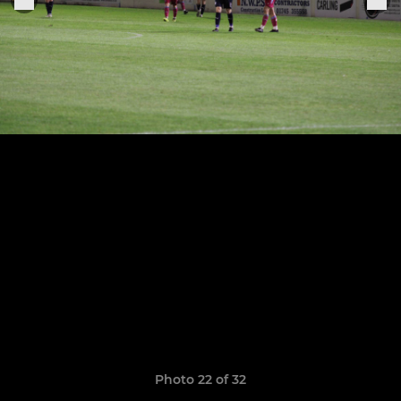
Photo 22 of 32