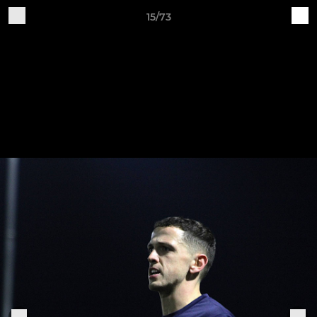
15/73