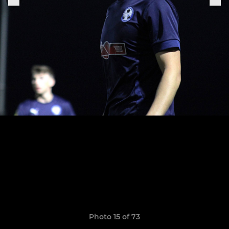
Photo 15 of 73