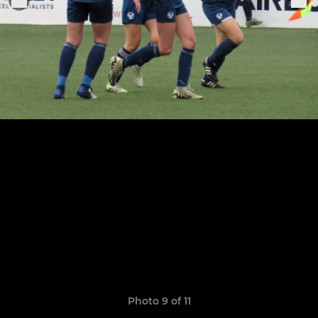
Photo 9 of 11