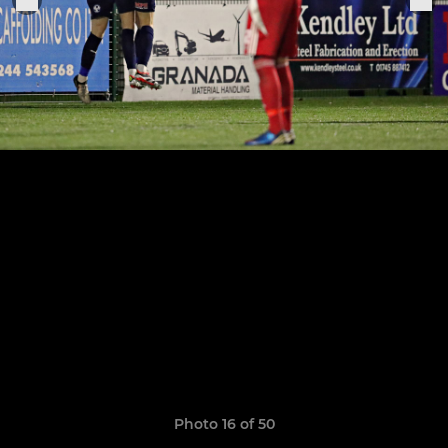
Photo 16 of 50