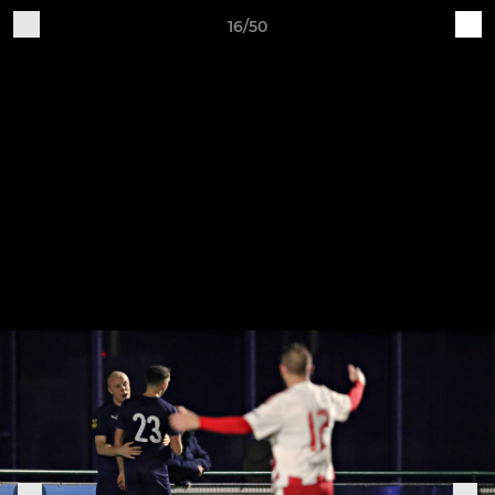
16/50