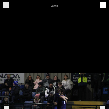
36/50