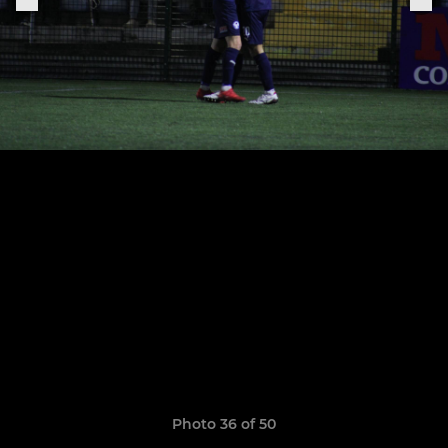
Photo 36 of 50