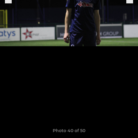
Photo 40 of 50