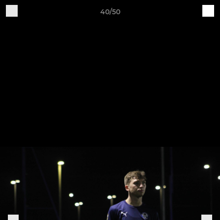
40/50