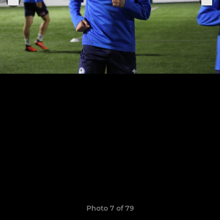
Photo 7 of 79