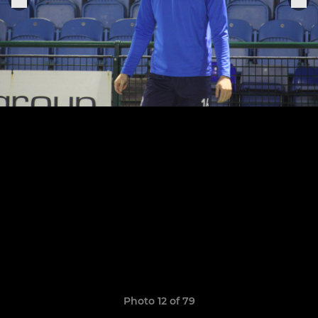
Photo 12 of 79