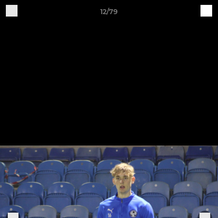
12/79