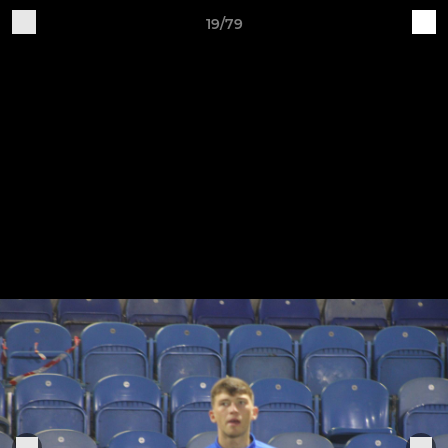
19/79