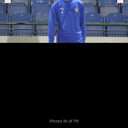
Photo 19 of 79