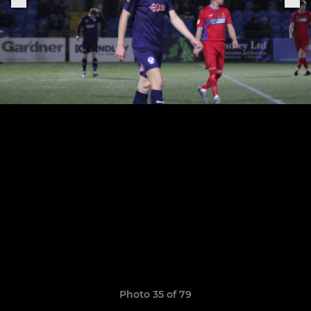
Photo 35 of 79