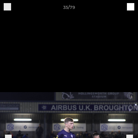
35/79