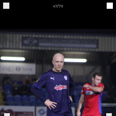
47/79