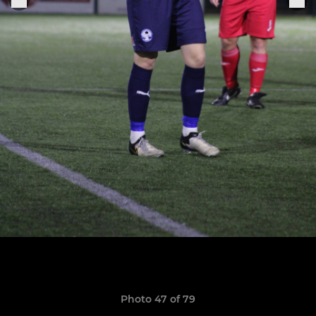
Photo 47 of 79