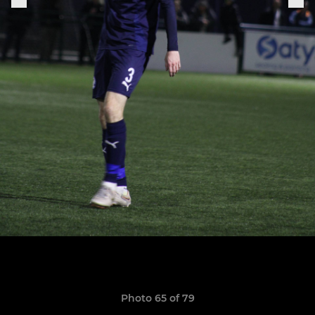
Photo 65 of 79