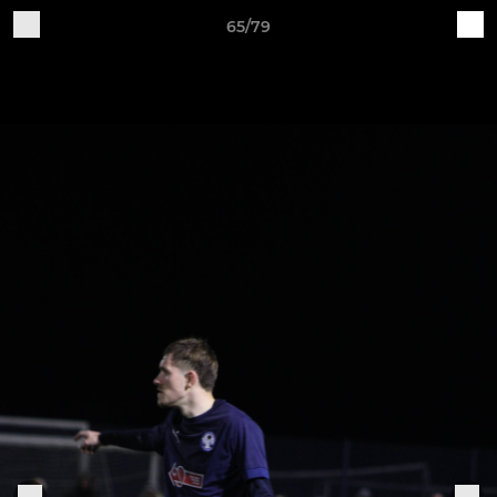
65/79