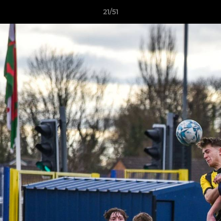
21/51