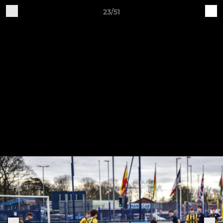
23/51