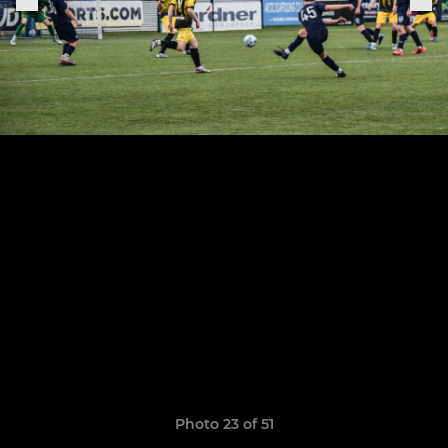
Photo 23 of 51