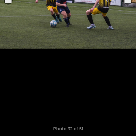
Photo 32 of 51