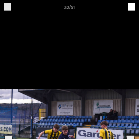
32/51