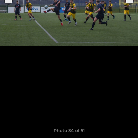
Photo 34 of 51