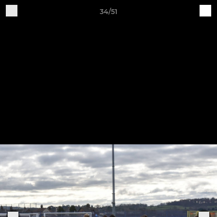
34/51