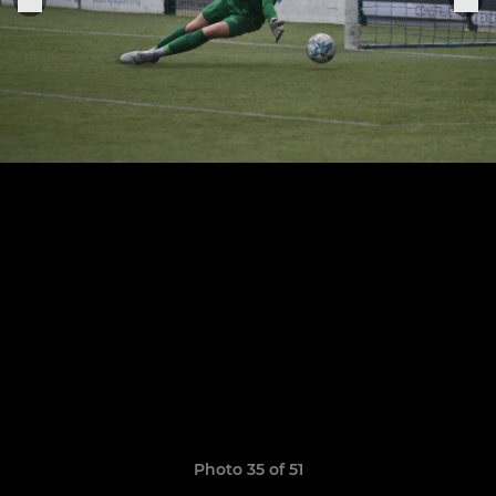
Photo 35 of 51