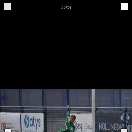
35/51