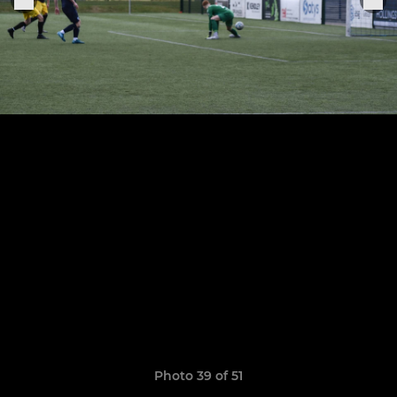
Photo 39 of 51