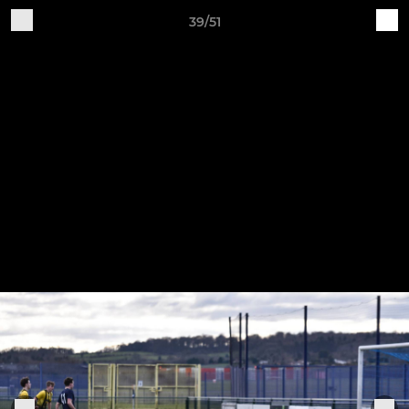
39/51