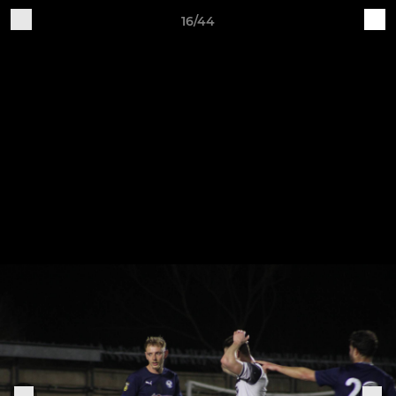
16/44