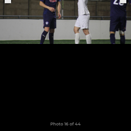
Photo 16 of 44