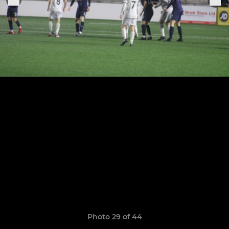
Photo 29 of 44