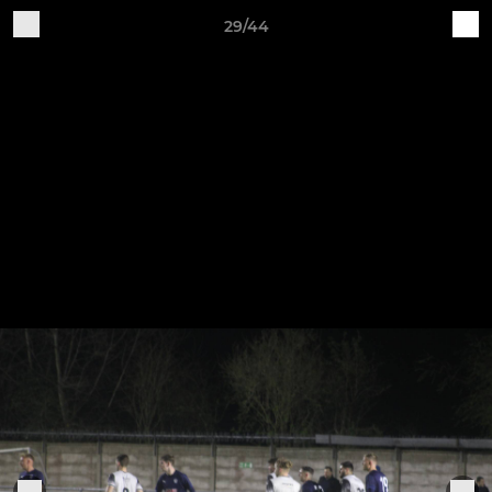
29/44