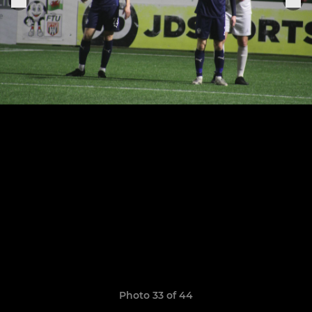
Photo 33 of 44