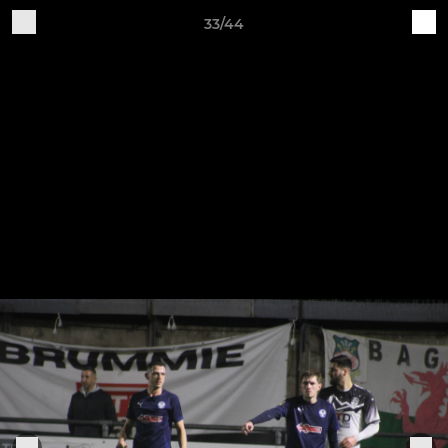
33/44